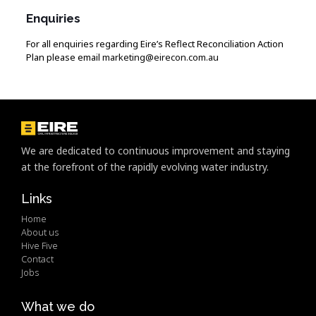
Enquiries
For all enquiries regarding Eire’s Reflect Reconciliation Action
Plan please email
marketing@eirecon.com.au
We are dedicated to continuous improvement and staying
at the forefront of the rapidly evolving water industry.
Links
Home
About us
Hive Five
Contact
Jobs
What we do