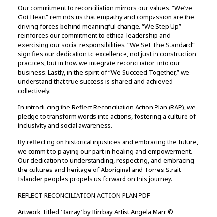
Our commitment to reconciliation mirrors our values. “We’ve
Got Heart” reminds us that empathy and compassion are the
driving forces behind meaningful change. “We Step Up”
reinforces our commitment to ethical leadership and
exercising our social responsibilities. “We Set The Standard”
signifies our dedication to excellence, not just in construction
practices, but in how we integrate reconciliation into our
business. Lastly, in the spirit of “We Succeed Together,” we
understand that true success is shared and achieved
collectively.
In introducing the Reflect Reconciliation Action Plan (RAP), we
pledge to transform words into actions, fostering a culture of
inclusivity and social awareness.
By reflecting on historical injustices and embracing the future,
we commit to playing our part in healing and empowerment.
Our dedication to understanding, respecting, and embracing
the cultures and heritage of Aboriginal and Torres Strait
Islander peoples propels us forward on this journey.
REFLECT RECONCILIATION ACTION PLAN PDF
Artwork Titled ‘Barray’ by Birrbay Artist Angela Marr ©