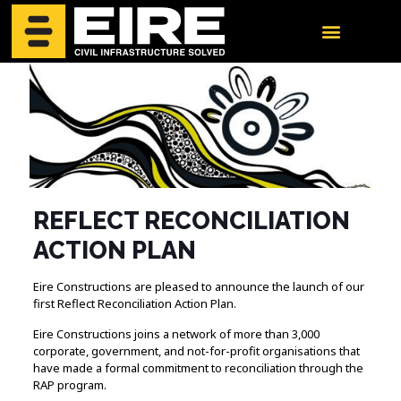
REFLECT RECONCILIATION
ACTION PLAN
Eire Constructions are pleased to announce the launch of our
first Reflect Reconciliation Action Plan.
Eire Constructions joins a network of more than 3,000
corporate, government, and not-for-profit organisations that
have made a formal commitment to reconciliation through the
RAP program.